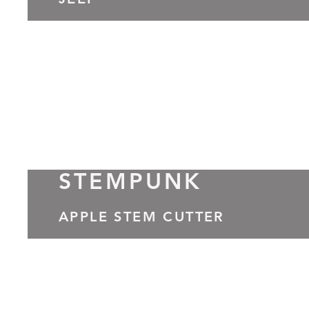
JEEP
STEMPUNK
APPLE STEM CUTTER