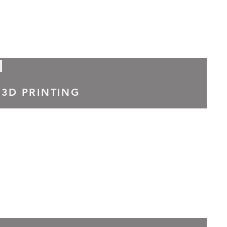
M
 3D PRINTING