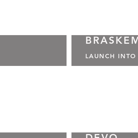
BRASKE
LAUNCH INTO