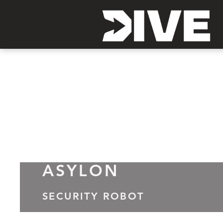
ASYLON
SECURITY ROBOT