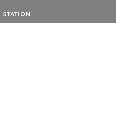
 STATION