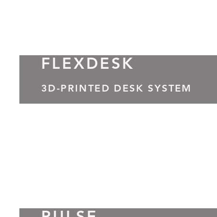
FLEXDESK
3D-PRINTED DESK SYSTEM