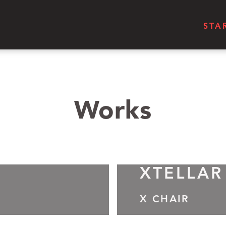
STA
Works
XTELLAR
X CHAIR