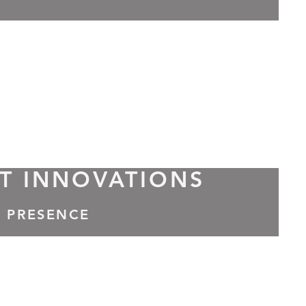
T INNOVATIONS
A PRESENCE